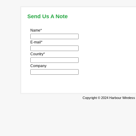
Send Us A Note
Name*
E-mail*
Country*
Company
Copyright © 2024 Harbour Wireless T