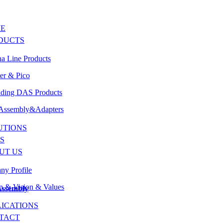
E
DUCTS
a Line Products
er & Pico
lding DAS Products
 Assembly&Adapters
UTIONS
S
UT US
y Profile
n & Vision & Values
Assembly
LICATIONS
TACT