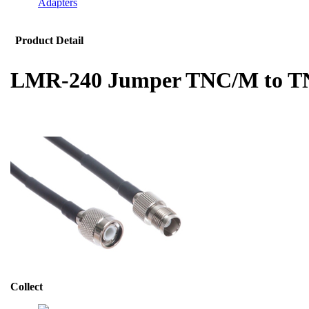
Adapters
Product Detail
LMR-240 Jumper TNC/M to T
Collect