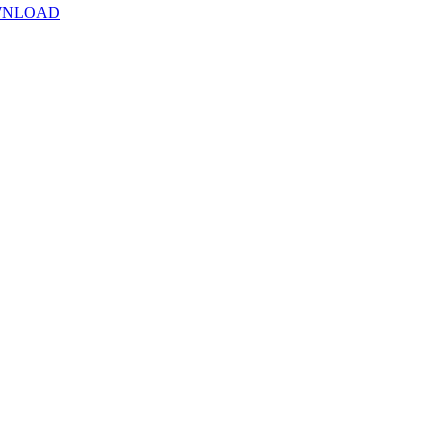
NLOAD