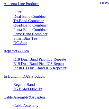
DOW
Antenna Line Products
Filter
Dual-Band Combiner
Tri-Band Combiner
Quad-Band Combiner
Penta-Band Combiner
Same Band Combiner
Smart Bias-Tee
DC-Stop
Repeater & Pico
R18 Dual Band Pico ICS Repeate
R19 Dual Band Pico ICS Repeat
R23KHI Dual Band ICS Repeater
In-Building DAS Products
Regular Band
5G 614-6000MHz
Cable Assembly&Adapters
Cable Assembly