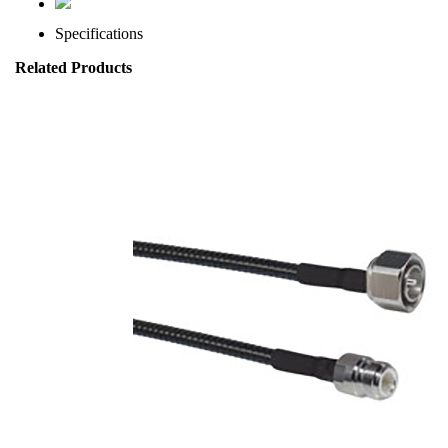
Specifications
Related Products