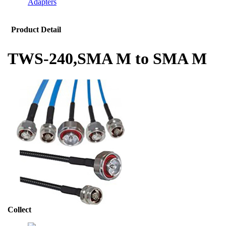
Adapters
Product Detail
TWS-240,SMA M to SMA M
Collect