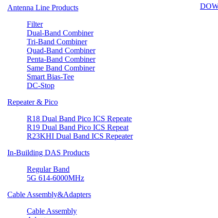
DOW
Antenna Line Products
Filter
Dual-Band Combiner
Tri-Band Combiner
Quad-Band Combiner
Penta-Band Combiner
Same Band Combiner
Smart Bias-Tee
DC-Stop
Repeater & Pico
R18 Dual Band Pico ICS Repeate
R19 Dual Band Pico ICS Repeat
R23KHI Dual Band ICS Repeater
In-Building DAS Products
Regular Band
5G 614-6000MHz
Cable Assembly&Adapters
Cable Assembly