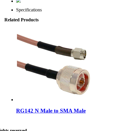
Specifications
Related Products
RG142 N Male to SMA Male
ghts reserved.