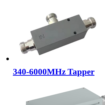
340-6000MHz Tapper