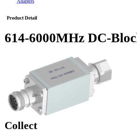
Adapters
Product Detail
614-6000MHz DC-Bloc
Collect