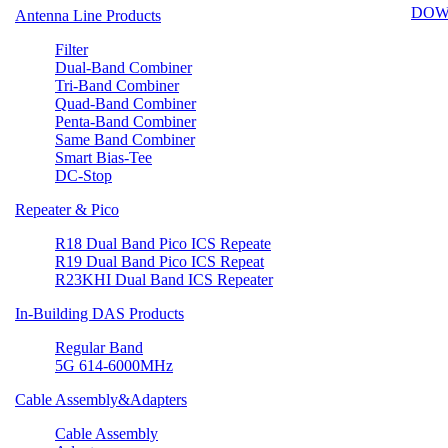
DOW
Antenna Line Products
Filter
Dual-Band Combiner
Tri-Band Combiner
Quad-Band Combiner
Penta-Band Combiner
Same Band Combiner
Smart Bias-Tee
DC-Stop
Repeater & Pico
R18 Dual Band Pico ICS Repeate
R19 Dual Band Pico ICS Repeat
R23KHI Dual Band ICS Repeater
In-Building DAS Products
Regular Band
5G 614-6000MHz
Cable Assembly&Adapters
Cable Assembly