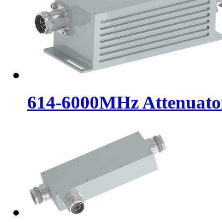
614-6000MHz Attenuat