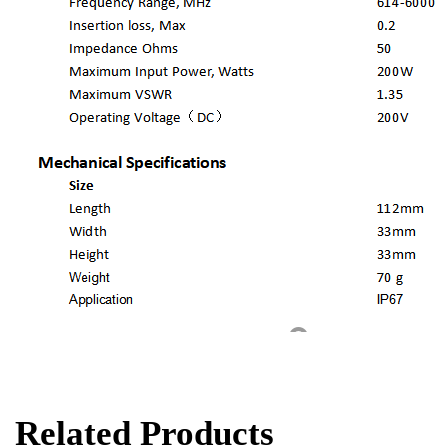
Related Products