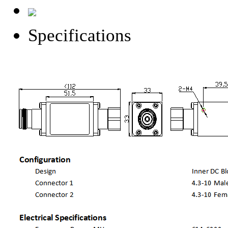
Specifications