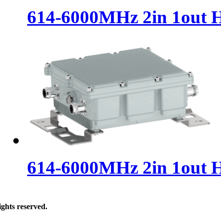
614-6000MHz 2in 1out 
614-6000MHz 2in 1out 
ghts reserved.